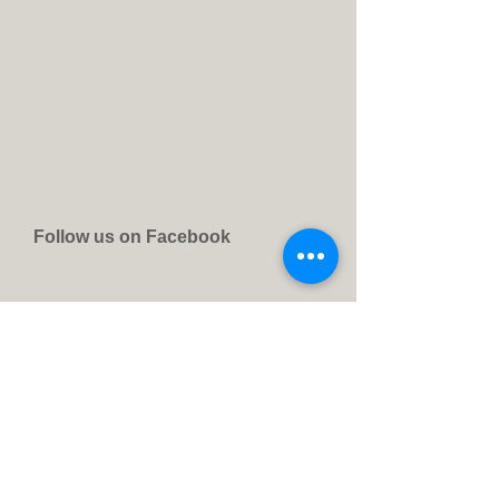
Follow us on Facebook