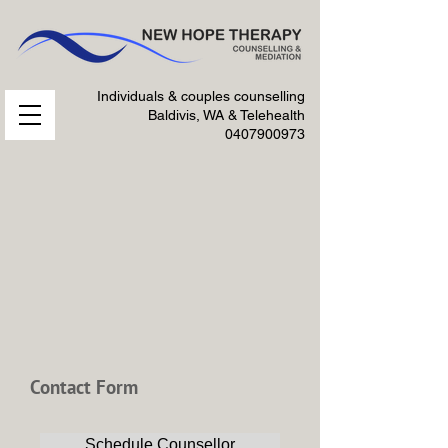
Individuals & couples counselling
Baldivis, WA & Telehealth
0407900973
Contact Form
Schedule Counsellor