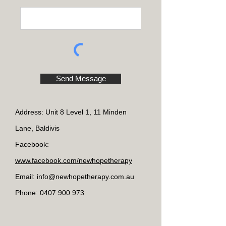
Send Message
Address: Unit 8 Level 1, 11 Minden
Lane, Baldivis
Facebook:
www.facebook.com/newhopetherapy
Email: info@new
hopetherapy.com.au
Phone:
0407 900 973