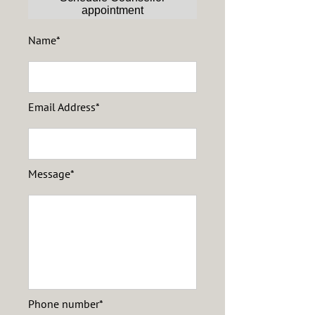
appointment
Name*
Email Address*
Message*
Phone number*